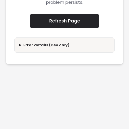
problem persists.
Refresh Page
Error details (dev only)