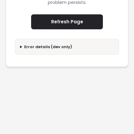
problem persists.
Refresh Page
Error details (dev only)