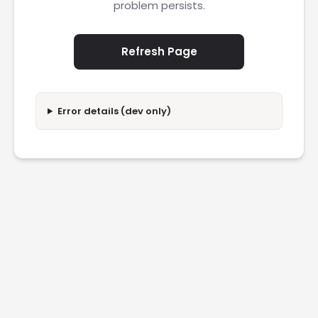
problem persists.
Refresh Page
Error details (dev only)