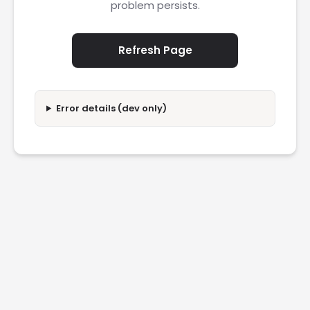
problem persists.
Refresh Page
Error details (dev only)