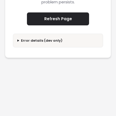
problem persists.
Refresh Page
Error details (dev only)