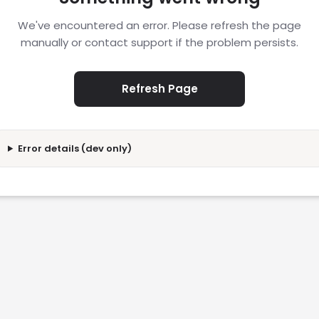
We've encountered an error. Please refresh the page
manually or contact support if the problem persists.
Refresh Page
Error details (dev only)