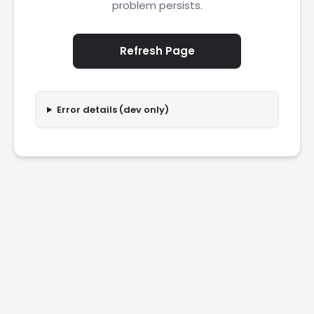
problem persists.
Refresh Page
Error details (dev only)