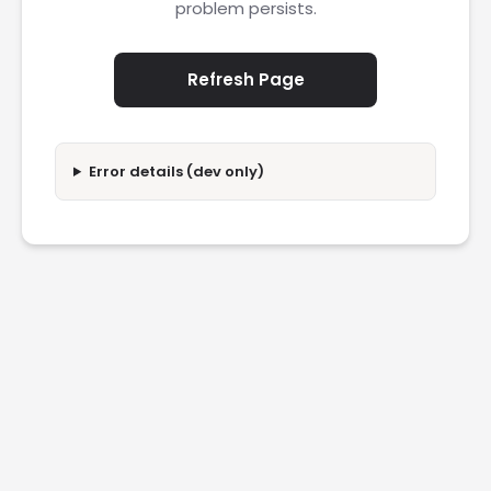
problem persists.
Refresh Page
Error details (dev only)