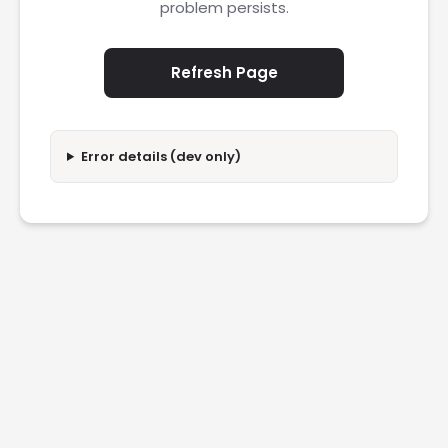
problem persists.
Refresh Page
Error details (dev only)