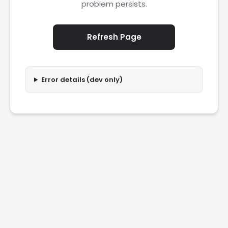
problem persists.
Refresh Page
Error details (dev only)