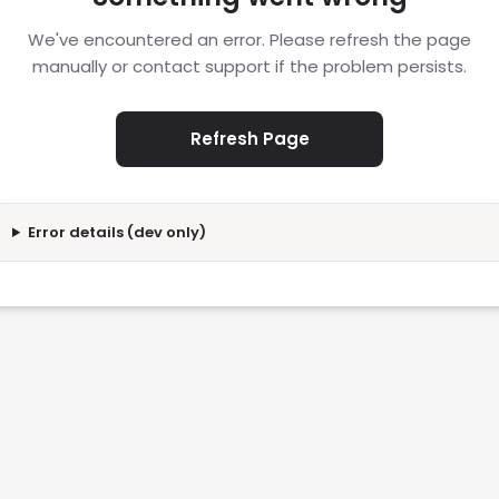
We've encountered an error. Please refresh the page
manually or contact support if the problem persists.
Refresh Page
Error details (dev only)