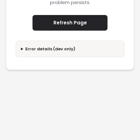
problem persists.
Refresh Page
Error details (dev only)