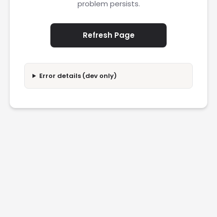
problem persists.
Refresh Page
Error details (dev only)