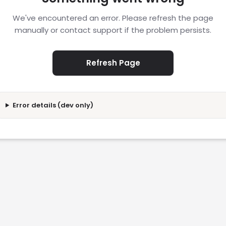
We've encountered an error. Please refresh the page
manually or contact support if the problem persists.
Refresh Page
Error details (dev only)