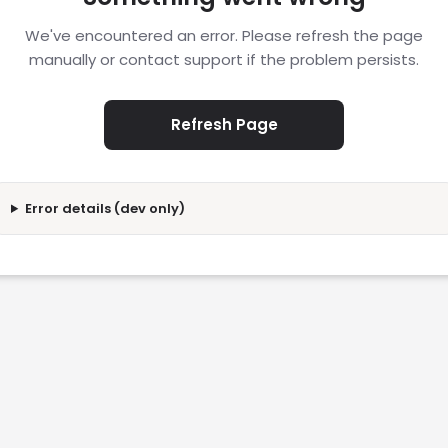
We've encountered an error. Please refresh the page
manually or contact support if the problem persists.
Refresh Page
Error details (dev only)