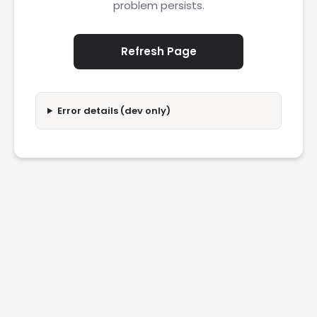
problem persists.
Refresh Page
Error details (dev only)