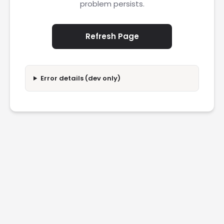
problem persists.
Refresh Page
Error details (dev only)