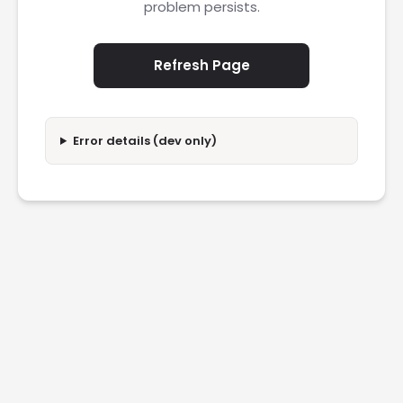
problem persists.
Refresh Page
Error details (dev only)