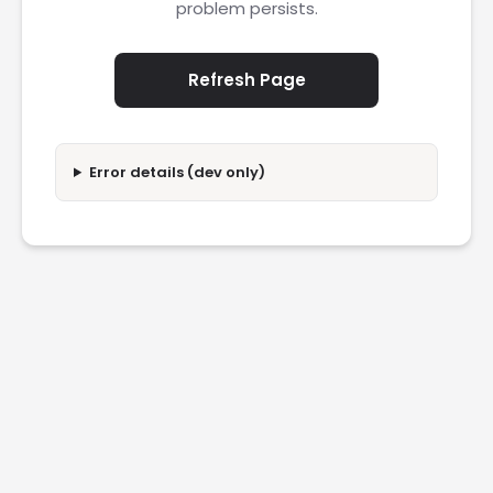
problem persists.
Refresh Page
Error details (dev only)