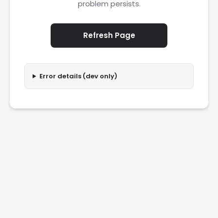
problem persists.
Refresh Page
Error details (dev only)