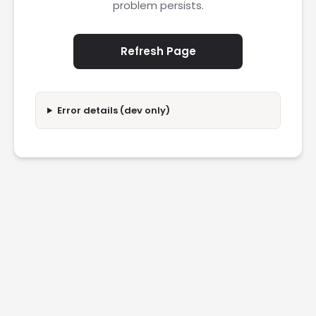
problem persists.
Refresh Page
Error details (dev only)