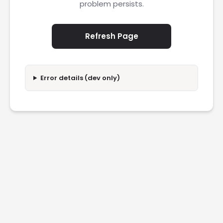
problem persists.
Refresh Page
Error details (dev only)