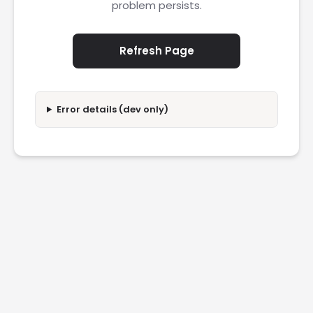
problem persists.
Refresh Page
Error details (dev only)