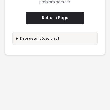
problem persists.
Refresh Page
Error details (dev only)