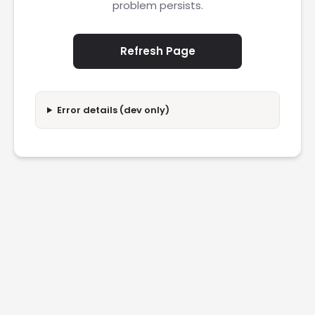
problem persists.
Refresh Page
Error details (dev only)