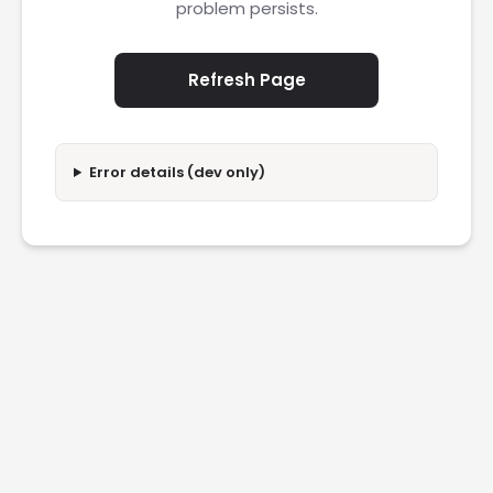
problem persists.
Refresh Page
Error details (dev only)