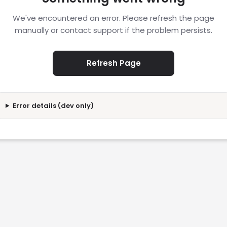
We've encountered an error. Please refresh the page
manually or contact support if the problem persists.
Refresh Page
Error details (dev only)