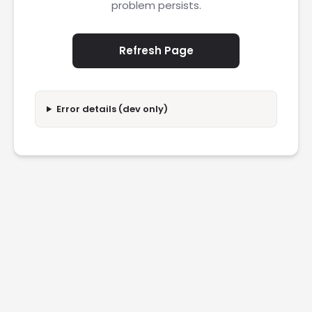
problem persists.
Refresh Page
Error details (dev only)