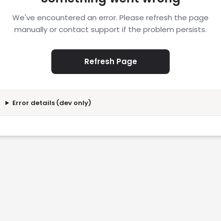
We've encountered an error. Please refresh the page
manually or contact support if the problem persists.
Refresh Page
Error details (dev only)