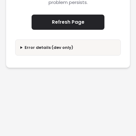
problem persists.
Refresh Page
Error details (dev only)