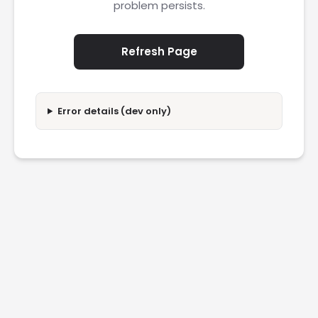
problem persists.
Refresh Page
Error details (dev only)