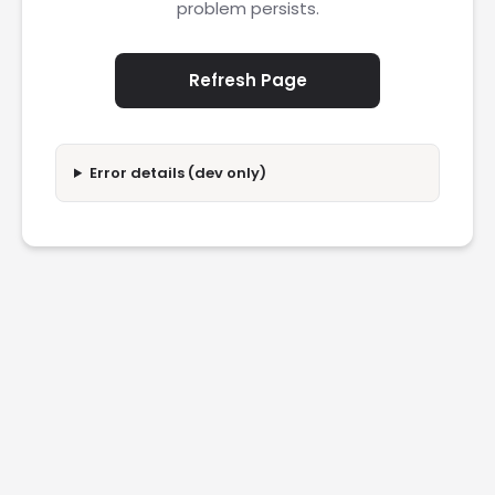
problem persists.
Refresh Page
Error details (dev only)