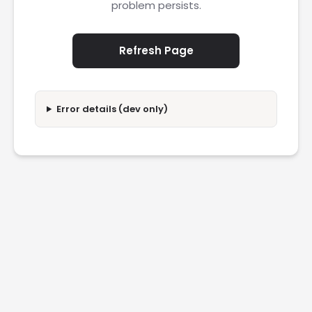
problem persists.
Refresh Page
Error details (dev only)