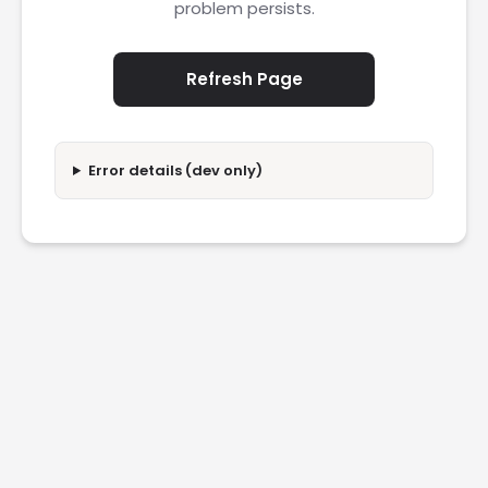
problem persists.
Refresh Page
Error details (dev only)