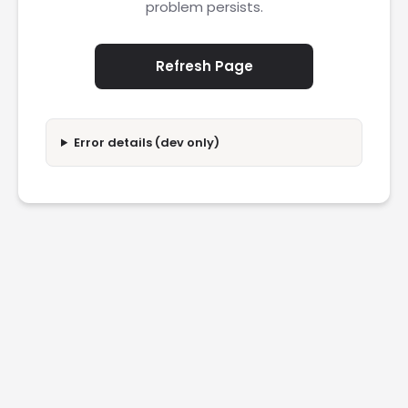
problem persists.
Refresh Page
Error details (dev only)