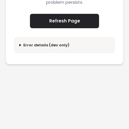
problem persists.
Refresh Page
Error details (dev only)