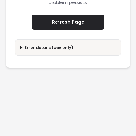
problem persists.
Refresh Page
Error details (dev only)