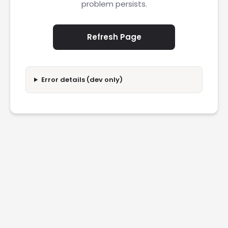
problem persists.
Refresh Page
Error details (dev only)