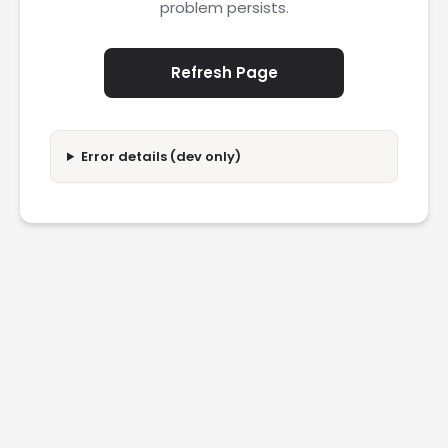
problem persists.
Refresh Page
Error details (dev only)