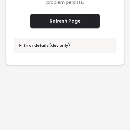
problem persists.
Refresh Page
Error details (dev only)