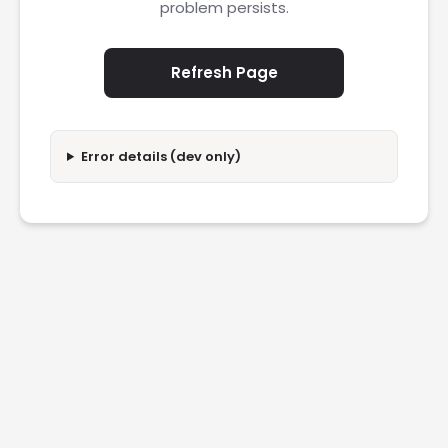
problem persists.
Refresh Page
Error details (dev only)