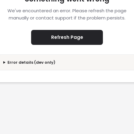
We've encountered an error. Please refresh the page
manually or contact support if the problem persists.
Refresh Page
Error details (dev only)