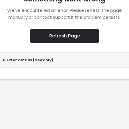
We've encountered an error. Please refresh the page
manually or contact support if the problem persists.
Refresh Page
Error details (dev only)