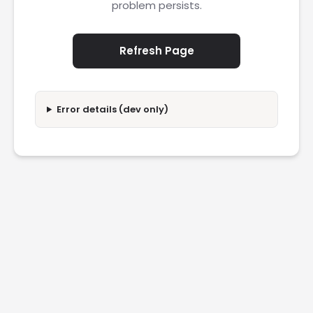
problem persists.
Refresh Page
Error details (dev only)