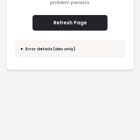
problem persists.
Refresh Page
Error details (dev only)