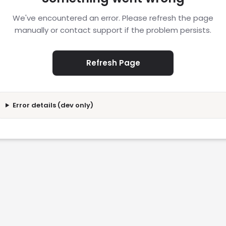
We've encountered an error. Please refresh the page
manually or contact support if the problem persists.
Refresh Page
Error details (dev only)