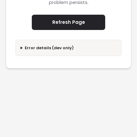
problem persists.
Refresh Page
Error details (dev only)