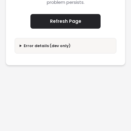
problem persists.
Refresh Page
Error details (dev only)