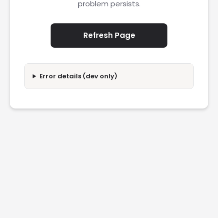
problem persists.
Refresh Page
Error details (dev only)