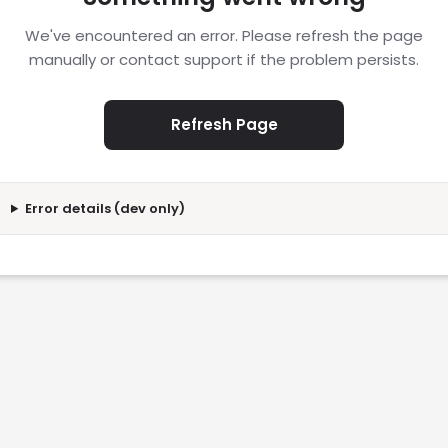
We've encountered an error. Please refresh the page
manually or contact support if the problem persists.
Refresh Page
Error details (dev only)